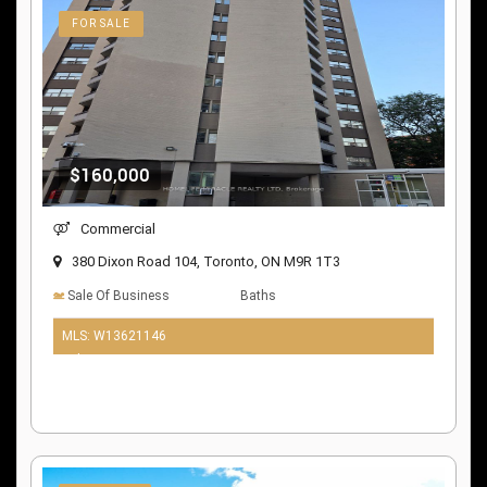
FOR SALE
$160,000
Commercial
380 Dixon Road 104, Toronto, ON M9R 1T3
Sale Of Business
Baths
MLS: W13621146
9 days ago