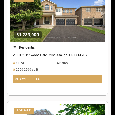
$1,289,000
Residential
3852 Brinwood Gate, Mississauga, ON L5M 7H2
6 Bed
4 Baths
2000-2500 sq ft
MLS: W13611914
9 days ago
FOR SALE