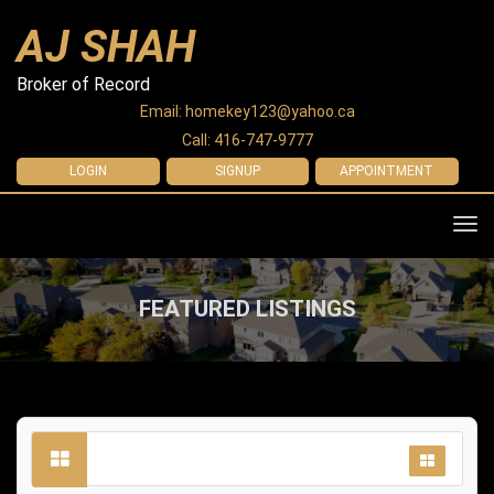
AJ SHAH
Broker of Record
Email: homekey123@yahoo.ca
Call: 416-747-9777
LOGIN
SIGNUP
APPOINTMENT
Tog
navi
FEATURED LISTINGS