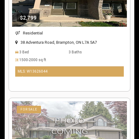
$2,799
Residential
38 Adventura Road, Brampton, ON L7A 5A7
3 Bed
3 Baths
1500-2000 sq ft
MLS: W13626044
9 days ago
FOR SALE