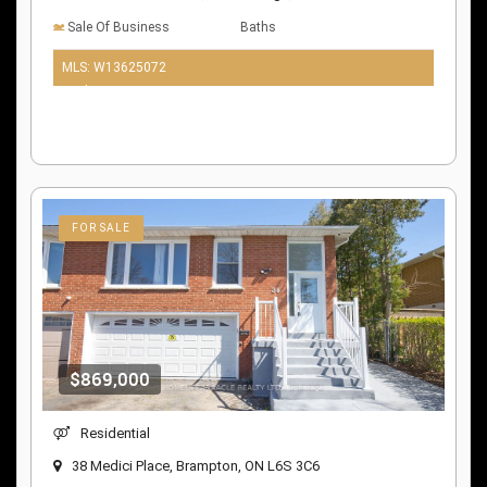
Sale Of Business
Baths
MLS: W13625072
10 days ago
FOR SALE
$869,000
Residential
38 Medici Place, Brampton, ON L6S 3C6