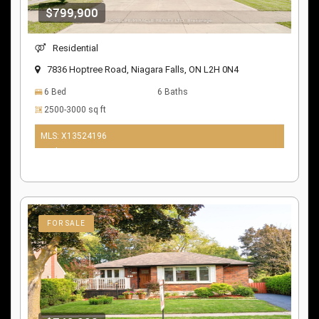
$799,900
Residential
7836 Hoptree Road, Niagara Falls, ON L2H 0N4
6 Bed
6 Baths
2500-3000 sq ft
MLS: X13524196
10 days ago
FOR SALE