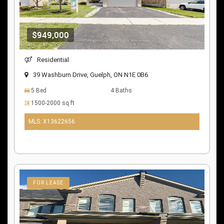
$949,000
Residential
39 Washburn Drive, Guelph, ON N1E 0B6
5 Bed
4 Baths
1500-2000 sq ft
MLS: X13622656
9 days ago
FOR LEASE