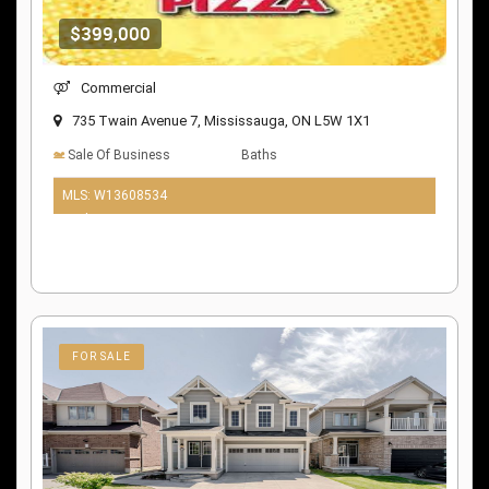
$399,000
Commercial
735 Twain Avenue 7, Mississauga, ON L5W 1X1
Sale Of Business
Baths
MLS: W13608534
10 days ago
FOR SALE