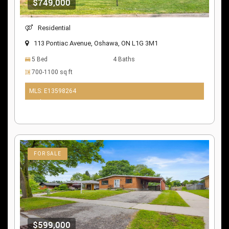
$749,000
Residential
113 Pontiac Avenue, Oshawa, ON L1G 3M1
5 Bed
4 Baths
700-1100 sq ft
MLS: E13598264
10 days ago
FOR SALE
$599,000