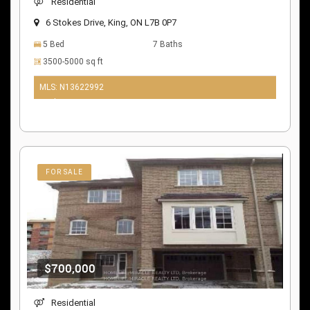
Residential
6 Stokes Drive, King, ON L7B 0P7
5 Bed
7 Baths
3500-5000 sq ft
MLS: N13622992
10 days ago
FOR SALE
$700,000
Residential