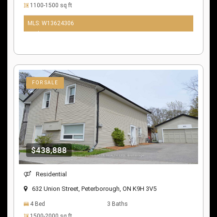
1100-1500 sq ft
MLS: W13624306
10 days ago
FOR SALE
$438,888
Residential
632 Union Street, Peterborough, ON K9H 3V5
4 Bed
3 Baths
1500-2000 sq ft