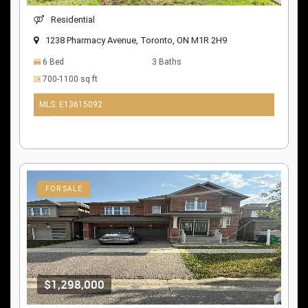
Residential
1238 Pharmacy Avenue, Toronto, ON M1R 2H9
6 Bed
3 Baths
700-1100 sq ft
MLS: E13615092
10 days ago
FOR SALE
$1,298,000