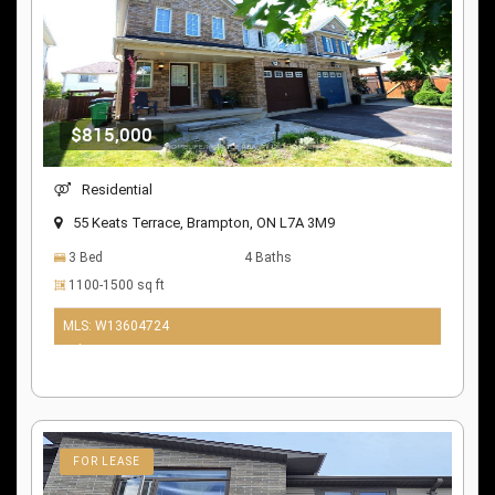
$815,000
Residential
55 Keats Terrace, Brampton, ON L7A 3M9
3 Bed
4 Baths
1100-1500 sq ft
MLS: W13604724
9 days ago
FOR LEASE