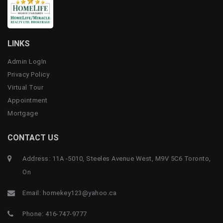
LINKS
Admin LogIn
Privacy Policy
Virtual Tour
Appointment
Mortgage
CONTACT US
Address: 11A -5010, Steeles Avenue West, M9V 5C6 Toronto,
On
Email:
homekey123@yahoo.ca
Phone:
416-747-9777