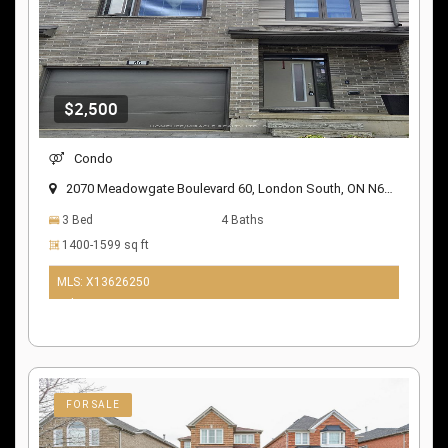
$2,500
Condo
2070 Meadowgate Boulevard 60, London South, ON N6M 0H5
3 Bed
4 Baths
1400-1599 sq ft
MLS: X13626250
9 days ago
FOR SALE