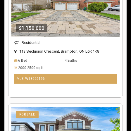
$1,150,000
Residential
113 Seclusion Crescent, Brampton, ON L6R 1K8
6 Bed
4 Baths
2000-2500 sq ft
MLS: W13626196
9 days ago
FOR SALE