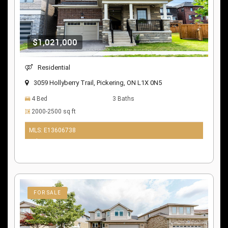
$1,021,000
Residential
3059 Hollyberry Trail, Pickering, ON L1X 0N5
4 Bed
3 Baths
2000-2500 sq ft
MLS: E13606738
9 days ago
FOR SALE