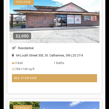
FOR LEASE
$2,050
Residential
64 Louth Street 303, St. Catharines, ON L2S 2T4
3 Bed
1 Baths
700-1100 sq ft
MLS: X13419338
9 days ago
FOR SALE