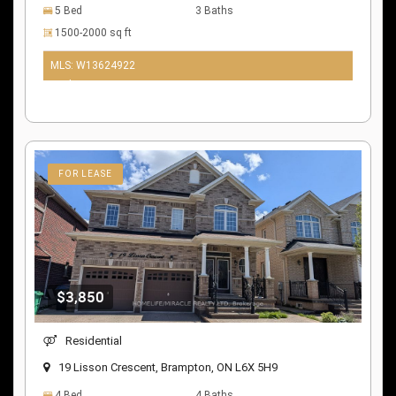
5 Bed
3 Baths
1500-2000 sq ft
MLS: W13624922
10 days ago
FOR LEASE
$3,850
Residential
19 Lisson Crescent, Brampton, ON L6X 5H9
4 Bed
4 Baths