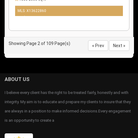
MLS: X13622860
10 days ago
Showing Page 2 of 109 Page(s)
« Prev
Next »
ABOUT US
I believe every client has the right to be treated fairly, honestly and with
integrity. My aim is to educate and prepare my clients to insure that they
are always in a position to make informed decisions.Every engagement
is an opportunity to create a