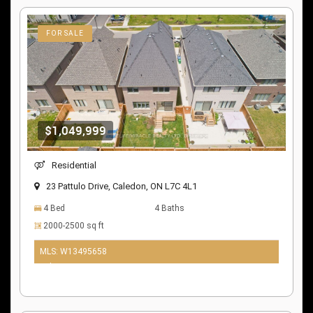
FOR SALE
$1,049,999
Residential
23 Pattulo Drive, Caledon, ON L7C 4L1
4 Bed
4 Baths
2000-2500 sq ft
MLS: W13495658
9 days ago