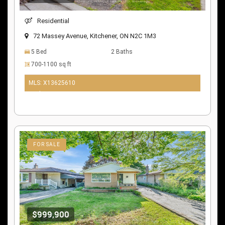
Residential
72 Massey Avenue, Kitchener, ON N2C 1M3
5 Bed
2 Baths
700-1100 sq ft
MLS: X13625610
10 days ago
FOR SALE
$999,900