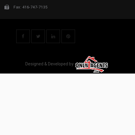
Fax: 416-747-7135
Designed & Developed by