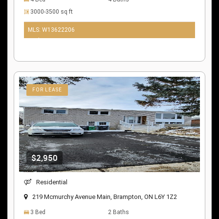
3000-3500 sq ft
MLS: W13622206
10 days ago
FOR LEASE
$2,950
Residential
219 Mcmurchy Avenue Main, Brampton, ON L6Y 1Z2
3 Bed
2 Baths