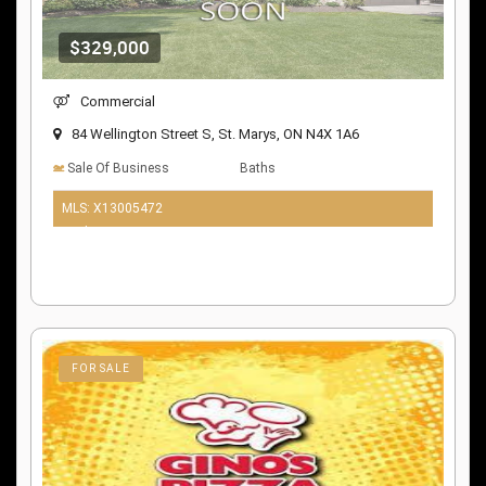
$329,000
Commercial
84 Wellington Street S, St. Marys, ON N4X 1A6
Sale Of Business
Baths
MLS: X13005472
10 days ago
FOR SALE