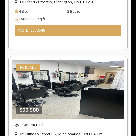
83 Liberty Street N, Clarington, ON L1C 2L8
4 Bed
2 Baths
1500-2000 sq ft
MLS: E13503548
10 days ago
FOR SALE
$99,900
Commercial
32 Dundas Street E 2, Mississauga, ON L5A 1V9