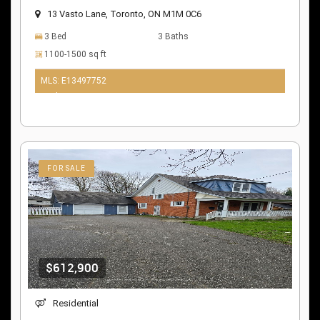
13 Vasto Lane, Toronto, ON M1M 0C6
3 Bed
3 Baths
1100-1500 sq ft
MLS: E13497752
10 days ago
FOR SALE
$612,900
Residential