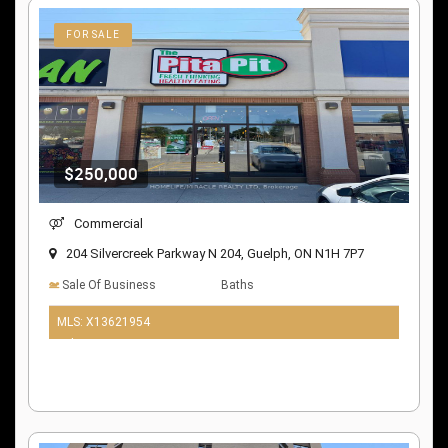
FOR SALE
$250,000
Commercial
204 Silvercreek Parkway N 204, Guelph, ON N1H 7P7
Sale Of Business
Baths
MLS: X13621954
9 days ago