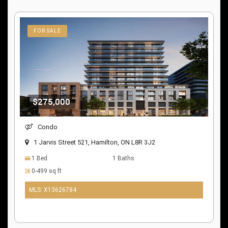
FOR SALE
$275,000
Condo
1 Jarvis Street 521, Hamilton, ON L8R 3J2
1 Bed
1 Baths
0-499 sq ft
MLS: X13626784
9 days ago