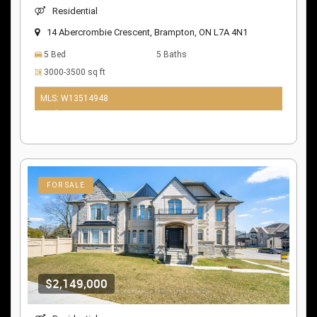
Residential
14 Abercrombie Crescent, Brampton, ON L7A 4N1
5 Bed
5 Baths
3000-3500 sq ft
MLS: W13514948
10 days ago
FOR SALE
$2,149,000